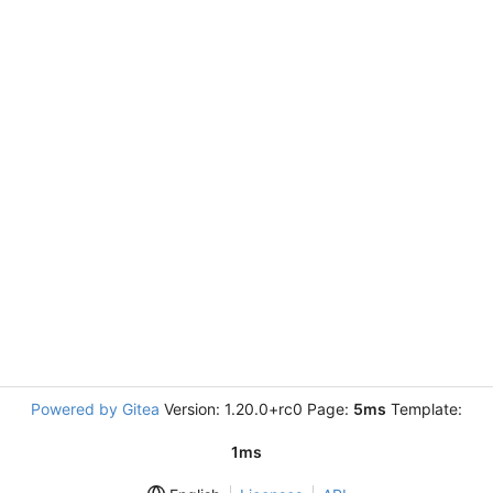
Powered by Gitea
Version: 1.20.0+rc0 Page:
5ms
Template:
1ms