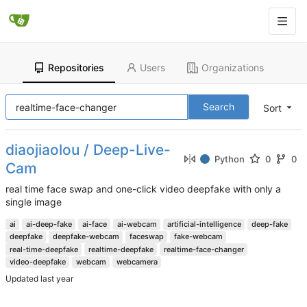
Repositories
Users
Organizations
Search
Sort
diaojiaolou / Deep-Live-
Python
0
0
Cam
real time face swap and one-click video deepfake with only a
single image
ai
ai-deep-fake
ai-face
ai-webcam
artificial-intelligence
deep-fake
deepfake
deepfake-webcam
faceswap
fake-webcam
real-time-deepfake
realtime-deepfake
realtime-face-changer
video-deepfake
webcam
webcamera
Updated