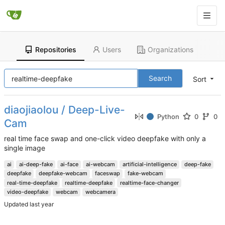
Repositories
Users
Organizations
Search
Sort
diaojiaolou / Deep-Live-
Python
0
0
Cam
real time face swap and one-click video deepfake with only a
single image
ai
ai-deep-fake
ai-face
ai-webcam
artificial-intelligence
deep-fake
deepfake
deepfake-webcam
faceswap
fake-webcam
real-time-deepfake
realtime-deepfake
realtime-face-changer
video-deepfake
webcam
webcamera
Updated