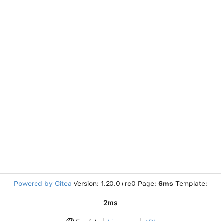
Powered by Gitea
Version: 1.20.0+rc0 Page:
6ms
Template:
2ms